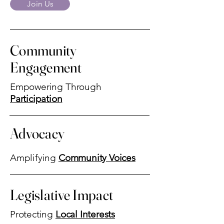
Join Us
Community
Engagement
Empowering Through
Participation
Advocacy
Amplifying
Community Voices
Legislative Impact
Protecting
Local Interests