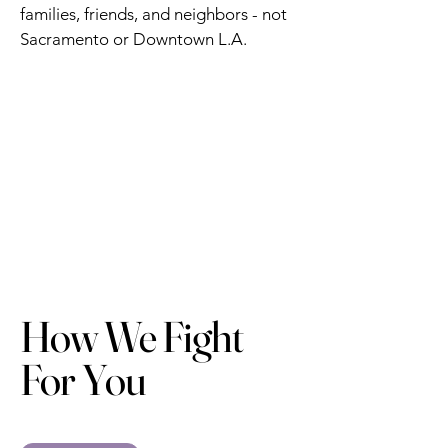
families, friends, and neighbors - not
Sacramento or Downtown L.A.
How We Fight
For You