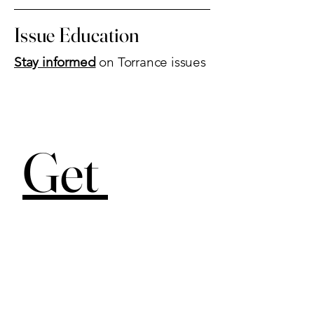
Issue Education
Stay informed
on Torrance issues
Get 
Involved