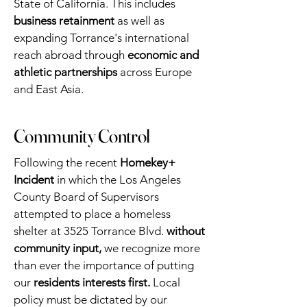
State of California. This includes
business retainment
as well as
expanding Torrance's international
reach abroad through
economic and
athletic partnerships
across Europe
and East Asia.
Community Control
Following the recent
Homekey+
Incident
in which the Los Angeles
County Board of Supervisors
attempted to place a homeless
shelter at 3525 Torrance Blvd.
without
community input,
we recognize more
than ever the importance of putting
our
residents interests first.
Local
policy must be dictated by our