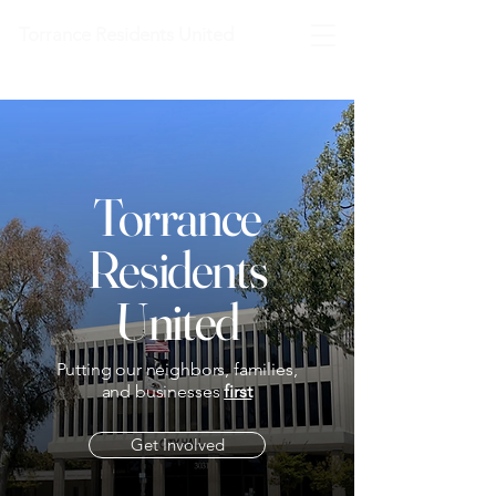
Torrance Residents United
Torrance
Residents
United
Putting our neighbors, families,
and businesses
first
Get Involved