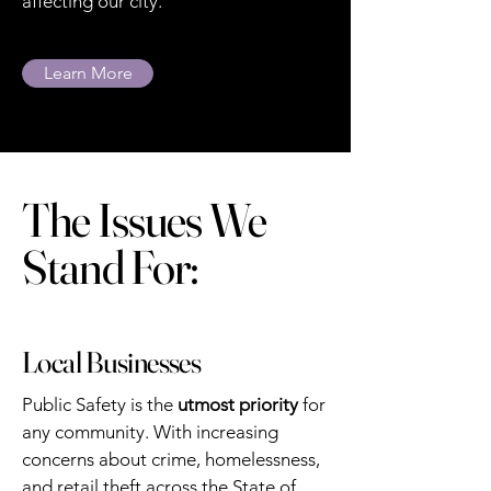
affecting our city.
Learn More
The Issues We
Stand For:
Local Businesses
Public Safety is the
utmost priority
for
any community. With increasing
concerns about crime, homelessness,
and retail theft across the State of