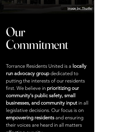
Image by: Thurifer
Our
Commitment
Torrance Residents United is a
locally
run advocacy group
dedicated to
putting the interests of our residents
first. We believe in
prioritizing our
community's public safety, small
businesses, and community input
in all
legislative decisions. Our focus is on
empowering residents
and ensuring
their voices are heard in all matters