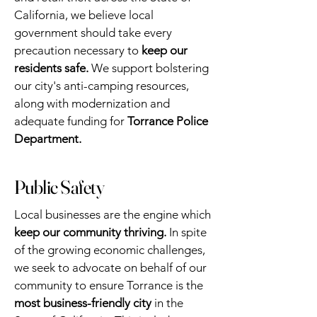
California, we believe local
government should take every
precaution necessary to
keep our
residents safe.
We support bolstering
our city's anti-camping resources,
along with modernization and
adequate funding for
Torrance Police
Department.
Public Safety
Local businesses are the engine which
keep our community thriving.
In spite
of the growing economic challenges,
we seek to advocate on behalf of our
community to ensure Torrance is the
most business-friendly city
in the