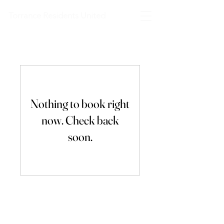
Torrance Residents United
Nothing to book right
now. Check back
soon.